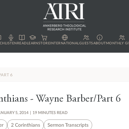
CH
LISTEN
READ
LEARN
STORE
INTERNATIONAL
GUESTS
ABOUT
MONTHLY GI
PART 6
thians - Wayne Barber/Part 6
ANUARY 5, 2014
|
19 MINUTES READ
er
2 Corinthians
Sermon Transcripts