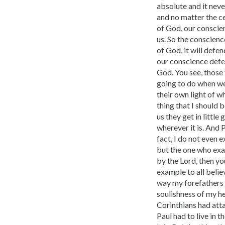
absolute and it nev
and no matter the ce
of God, our conscien
us. So the conscienc
of God, it will defen
our conscience defen
God. You see, those 
going to do when we
their own light of wh
thing that I should 
us they get in littl
wherever it is. And P
fact, I do not even 
but the one who exam
by the Lord, then yo
example to all belie
way my forefathers d
soulishness of my he
Corinthians had atta
Paul had to live in 