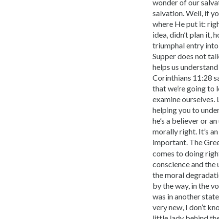
wonder of our salvat
salvation. Well, if 
where He put it: rig
idea, didn’t plan it
triumphal entry int
Supper does not talk
helps us understand 
Corinthians 11:28 s
that we’re going to 
examine ourselves. Le
helping you to unde
he’s a believer or an
morally right. It’s a
important. The Gre
comes to doing righ
conscience and the 
the moral degradatio
by the way, in the vo
was in another state
very new, I don’t kn
little lady behind th