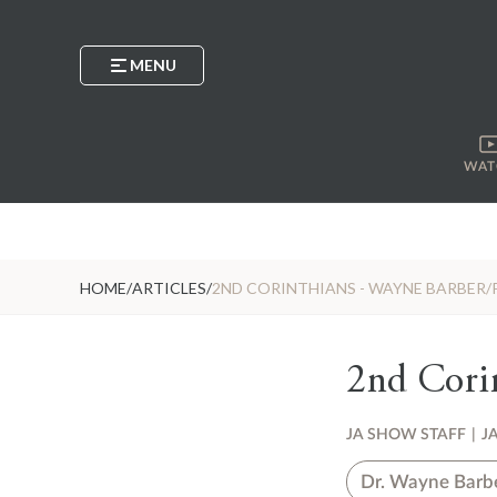
MENU
WAT
HOME
/
ARTICLES
/
2ND CORINTHIANS - WAYNE BARBER/
2nd Corin
JA SHOW STAFF
|
J
Dr. Wayne Barb