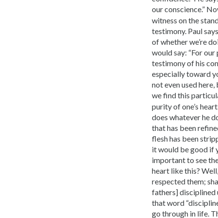
our conscience.” No
witness on the stan
testimony. Paul says
of whether we’re doin
would say: “For our 
testimony of his con
especially toward yo
not even used here, 
we find this particul
purity of one’s hear
does whatever he does
that has been refined
flesh has been strip
it would be good if y
important to see th
heart like this? Wel
respected them; shal
fathers] disciplined
that word “discipline
go through in life. 