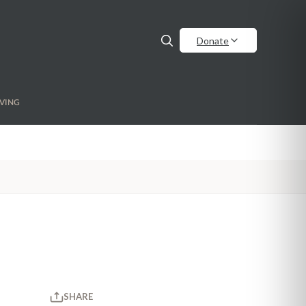
Donate
VING
SHARE