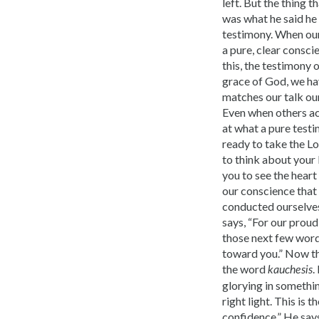
left. But the thing 
was what he said he 
testimony. When our 
a pure, clear conscie
this, the testimony o
grace of God, we ha
matches our talk our
Even when others ac
at what a pure testi
ready to take the Lo
to think about your 
you to see the heart
our conscience that 
conducted ourselves 
says, “For our proud 
those next few words
toward you.” Now th
the word
.
kauchesis
glorying in something
right light. This is 
confidence.” He says