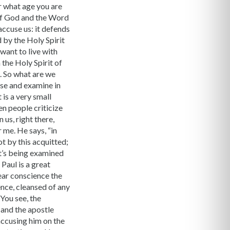
r what age you are
 of God and the Word
accuse us: it defends
 by the Holy Spirit
 want to live with
 the Holy Spirit of
. So what are we
use and examine in
 is a very small
en people criticize
us, right there,
r me. He says, “in
ot by this acquitted;
at’s being examined
Paul is a great
lear conscience the
ence, cleansed of any
 You see, the
 and the apostle
 accusing him on the