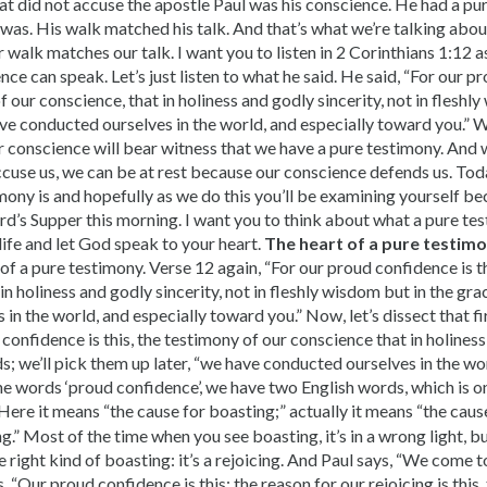
that did not accuse the apostle Paul was his conscience. He had a p
was. His walk matched his talk. And that’s what we’re talking abou
walk matches our talk. I want you to listen in 2 Corinthians 1:12 
nce can speak. Let’s just listen to what he said. He said, “For our p
f our conscience, that in holiness and godly sincerity, not in fleshl
ve conducted ourselves in the world, and especially toward you.” 
 conscience will bear witness that we have a pure testimony. And w
cuse us, we can be at rest because our conscience defends us. To
mony is and hopefully as we do this you’ll be examining yourself be
rd’s Supper this morning. I want you to think about what a pure tes
life and let God speak to your heart.
The heart of a pure testim
 of a pure testimony. Verse 12 again, “For our proud confidence is t
in holiness and godly sincerity, not in fleshly wisdom but in the gr
in the world, and especially toward you.” Now, let’s dissect that fir
confidence is this, the testimony of our conscience that in holiness,
; we’ll pick them up later, “we have conducted ourselves in the wor
e words ‘proud confidence’, we have two English words, which is o
 Here it means “the cause for boasting;” actually it means “the cause
.” Most of the time when you see boasting, it’s in a wrong light, but
the right kind of boasting: it’s a rejoicing. And Paul says, “We come
, “Our proud confidence is this: the reason for our rejoicing is this