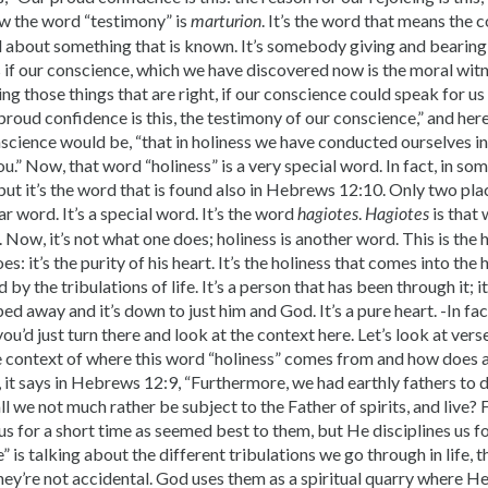
w the word “testimony” is
. It’s the word that means the 
marturion
d about something that is known. It’s somebody giving and bearing 
 if our conscience, which we have discovered now is the moral wit
g those things that are right, if our conscience could speak for us t
proud confidence is this, the testimony of our conscience,” and here
science would be, “that in holiness we have conducted ourselves i
u.” Now, that word “holiness” is a very special word. In fact, in som
but it’s the word that is found also in Hebrews 12:10. Only two pla
ar word. It’s a special word. It’s the word
.
is that
hagiotes
Hagiotes
t. Now, it’s not what one does; holiness is another word. This is the
: it’s the purity of his heart. It’s the holiness that comes into the 
 by the tribulations of life. It’s a person that has been through it; 
ped away and it’s down to just him and God. It’s a pure heart. -In f
ou’d just turn there and look at the context here. Let’s look at verse
e context of where this word “holiness” comes from and how does 
l, it says in Hebrews 12:9, “Furthermore, we had earthly fathers to d
l we not much rather be subject to the Father of spirits, and live? F
 us for a short time as seemed best to them, but He disciplines us 
” is talking about the different tribulations we go through in life, t
They’re not accidental. God uses them as a spiritual quarry where He