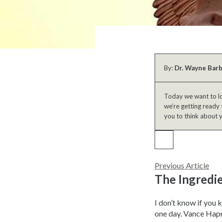
By:
Dr. Wayne Bar
Today we want to lo
we’re getting ready 
you to think about 
Previous Article
The Ingredi
I don’t know if you 
one day. Vance Hapn