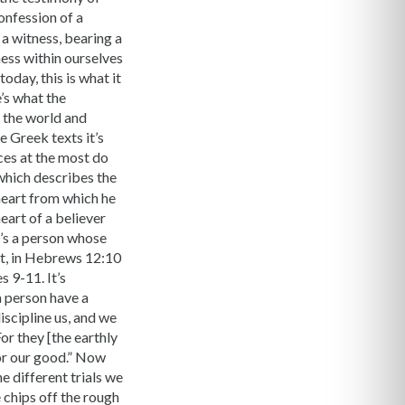
confession of a
a witness, bearing a
ness within ourselves
oday, this is what it
’s what the
n the world and
e Greek texts it’s
ces at the most do
 which describes the
 heart from which he
heart of a believer
it’s a person whose
act, in Hebrews 12:10
s 9-11. It’s
a person have a
iscipline us, and we
or they [the earthly
for our good.” Now
he different trials we
 chips off the rough