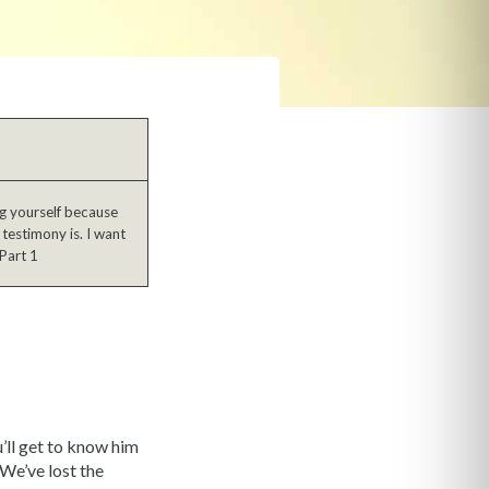
ng yourself because
testimony is. I want
Part 1
’ll get to know him
We’ve lost the