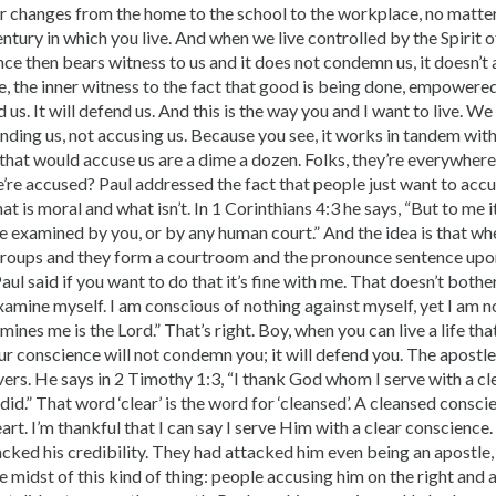
er changes from the home to the school to the workplace, no matte
ntury in which you live. And when we live controlled by the Spirit
ce then bears witness to us and it does not condemn us, it doesn’t 
e, the inner witness to the fact that good is being done, empowered
d us. It will defend us. And this is the way you and I want to live. We
ding us, not accusing us. Because you see, it works in tandem with
that would accuse us are a dime a dozen. Folks, they’re everywhere
’re accused? Paul addressed the fact that people just want to acc
at is moral and what isn’t. In 1 Corinthians 4:3 he says, “But to me it
be examined by you, or by any human court.” And the idea is that wh
e groups and they form a courtroom and the pronounce sentence upon 
aul said if you want to do that it’s fine with me. That doesn’t bothe
examine myself. I am conscious of nothing against myself, yet I am n
ines me is the Lord.” That’s right. Boy, when you can live a life th
ur conscience will not condemn you; it will defend you. The apostle 
vers. He says in 2 Timothy 1:3, “I thank God whom I serve with a c
id.” That word ‘clear’ is the word for ‘cleansed’. A cleansed consci
art. I’m thankful that I can say I serve Him with a clear conscience.
cked his credibility. They had attacked him even being an apostle,
the midst of this kind of thing: people accusing him on the right and