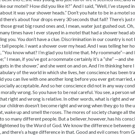
ke our motel? How did you like it?” And I said, “Well, I’ve stayed in
d about it was your shower heads.” Don’t you hate to be in a motel
d there’s about four drops every 30 seconds that fall? There’s just
 those great big round ones and, I mean, water just gushed out. Oh,
ny times have I ever stayed in a motel that had a shower head a
ling you. You don’t have a clue. Discrimination in our country is not 
 tall people. I want a shower over my head. And I was telling her h
d, “You know what? I’m glad you told me that. My roommate”—and I
e;” I mean, if you’ve got a roommate certainly it’s a “she” —and she
ts in the shower,” and she went on and on. And I’m thinking here I 
cabulary of the world in which she lives, her conscience has been tra
id you can live with one another long before you ever get married, e
 socially acceptable. And so her conscience did not in any way con
orally wrong. So you have to be real careful. You see, a person wh
hat right and wrong is relative. In other words, what is right and
our children doesn’t become right and wrong when they go to the un
t, wake up and smell the roses. The mores of society change all the
 to so many different people. But a believer, however, has his consc
nlightened by the Word of God. We know the difference between go
, and there’s a huge difference in that. Good and evil comes from G