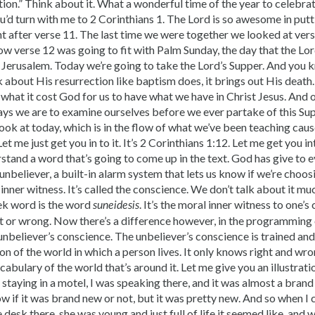
ion.” Think about it. What a wonderful time of the year to celebra
you’d turn with me to 2 Corinthians 1. The Lord is so awesome in putt
ht after verse 11. The last time we were together we looked at ver
, how verse 12 was going to fit with Palm Sunday, the day that the L
o Jerusalem. Today we’re going to take the Lord’s Supper. And you 
 about His resurrection like baptism does, it brings out His death
what it cost God for us to have what we have in Christ Jesus. And 
ays we are to examine ourselves before we ever partake of this Sup
look at today, which is in the flow of what we’ve been teaching caus
t me just get you in to it. It’s 2 Corinthians 1:12. Let me get you in
rstand a word that’s going to come up in the text. God has give to
 unbeliever, a built-in alarm system that lets us know if we’re choos
n inner witness. It’s called the conscience. We don’t talk about it muc
ek word is the word
. It’s the moral inner witness to one’
suneidesis
t or wrong. Now there’s a difference however, in the programming o
unbeliever’s conscience. The unbeliever’s conscience is trained 
n of the world in which a person lives. It only knows right and wro
cabulary of the world that’s around it. Let me give you an illustratio
 staying in a motel, I was speaking there, and it was almost a brand
ow if it was brand new or not, but it was pretty new. And so when I 
e desk there, she was young and just full of life it seemed like, and