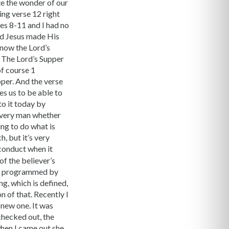
te the wonder of our
ing verse 12 right
ses 8-11 and I had no
ord Jesus made His
know the Lord’s
. The Lord’s Supper
of course 1
per. And the verse
es us to be able to
to it today by
 every man whether
ing to do what is
h, but it’s very
s conduct when it
f the believer’s
and programmed by
ng, which is defined,
n of that. Recently I
 new one. It was
checked out, the
 when I came out she