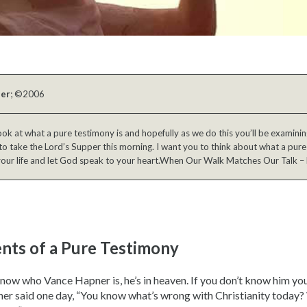
ber
; ©2006
ok at what a pure testimony is and hopefully as we do this you’ll be examini
to take the Lord’s Supper this morning. I want you to think about what a pure 
your life and let God speak to your heart.When Our Walk Matches Our Talk – 
ents of a Pure Testimony
know who Vance Hapner is, he’s in heaven. If you don’t know him you
er said one day, “You know what’s wrong with Christianity today? 