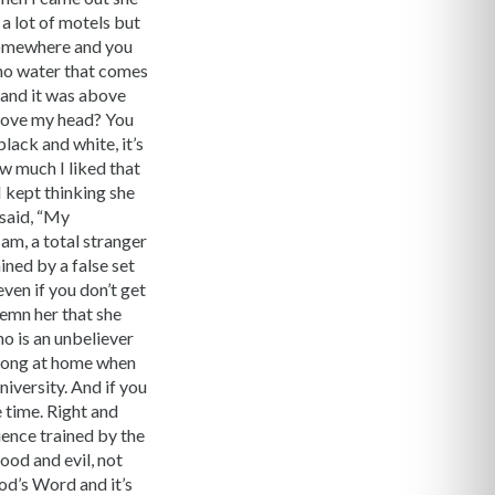
 a lot of motels but
 somewhere and you
 no water that comes
 and it was above
bove my head? You
black and white, it’s
ow much I liked that
 kept thinking she
 said, “My
am, a total stranger
ined by a false set
ven if you don’t get
demn her that she
o is an unbeliever
 wrong at home when
iversity. And if you
 time. Right and
ience trained by the
od and evil, not
od’s Word and it’s