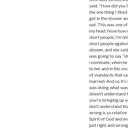
said, “How did you li
the one thing I like
get in the shower an
out. This was one of
my head. Now how ma
short people, I’m tel
short people against
shower, and she sai
was going to say “sh
roommate, when he ge
to her and in the vo
of standards that sa
married. And so it’s
was doing what was m
doesn’t understand t
you’re bringing up y
don’t understand tha
wrong is so relative
Spirit of God and e
just right and wrong