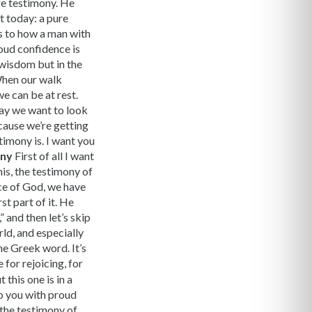
ure testimony. He
t today: a pure
as to how a man with
roud confidence is
y wisdom but in the
When our walk
e can be at rest.
day we want to look
cause we’re getting
timony is. I want you
ony
First of all I want
his, the testimony of
ace of God, we have
st part of it. He
” and then let’s skip
ld, and especially
ne Greek word. It’s
 for rejoicing, for
 this one is in a
 to you with proud
, the testimony of