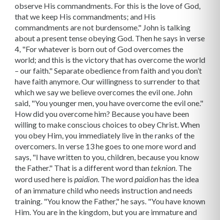
observe His commandments. For this is the love of God,
that we keep His commandments; and His
commandments are not burdensome." John is talking
about a present tense obeying God. Then he says in verse
4, "For whatever is born out of God overcomes the
world; and this is the victory that has overcome the world
– our faith." Separate obedience from faith and you don’t
have faith anymore. Our willingness to surrender to that
which we say we believe overcomes the evil one. John
said, "You younger men, you have overcome the evil one."
How did you overcome him? Because you have been
willing to make conscious choices to obey Christ. When
you obey Him, you immediately live in the ranks of the
overcomers. In verse 13 he goes to one more word and
says, "I have written to you, children, because you know
the Father." That is a different word than
. The
teknion
word used here is
. The word
has the idea
paidion
paidion
of an immature child who needs instruction and needs
training. "You know the Father," he says. "You have known
Him. You are in the kingdom, but you are immature and