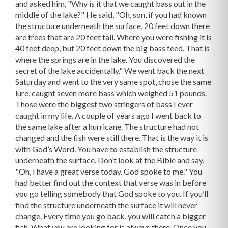
and asked him, "Why is it that we caught bass out in the
middle of the lake?" He said, "Oh, son, if you had known
the structure underneath the surface, 20 feet down there
are trees that are 20 feet tall. Where you were fishing it is
40 feet deep, but 20 feet down the big bass feed. That is
where the springs are in the lake. You discovered the
secret of the lake accidentally." We went back the next
Saturday and went to the very same spot, chose the same
lure, caught seven more bass which weighed 51 pounds.
Those were the biggest two stringers of bass I ever
caught in my life. A couple of years ago I went back to
the same lake after a hurricane. The structure had not
changed and the fish were still there. That is the way it is
with God’s Word. You have to establish the structure
underneath the surface. Don’t look at the Bible and say,
"Oh, I have a great verse today. God spoke to me." You
had better find out the context that verse was in before
you go telling somebody that God spoke to you. If you’ll
find the structure underneath the surface it will never
change. Every time you go back, you will catch a bigger
fish. What you are looking for is always there. Once you