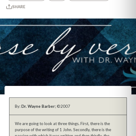
SHARE
By:
Dr. Wayne Barber
; ©2007
We are going to look at three things. First, there is the
purpose of the writing of 1 John. Secondly, there is the
passion with which it was written and then thirdly, the