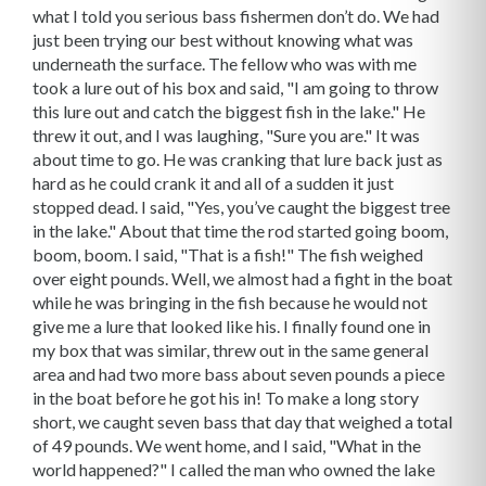
what I told you serious bass fishermen don’t do. We had
just been trying our best without knowing what was
underneath the surface. The fellow who was with me
took a lure out of his box and said, "I am going to throw
this lure out and catch the biggest fish in the lake." He
threw it out, and I was laughing, "Sure you are." It was
about time to go. He was cranking that lure back just as
hard as he could crank it and all of a sudden it just
stopped dead. I said, "Yes, you’ve caught the biggest tree
in the lake." About that time the rod started going boom,
boom, boom. I said, "That is a fish!" The fish weighed
over eight pounds. Well, we almost had a fight in the boat
while he was bringing in the fish because he would not
give me a lure that looked like his. I finally found one in
my box that was similar, threw out in the same general
area and had two more bass about seven pounds a piece
in the boat before he got his in! To make a long story
short, we caught seven bass that day that weighed a total
of 49 pounds. We went home, and I said, "What in the
world happened?" I called the man who owned the lake