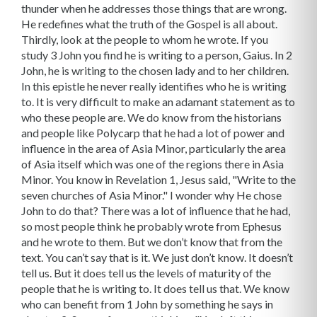
thunder when he addresses those things that are wrong.
He redefines what the truth of the Gospel is all about.
Thirdly, look at the people to whom he wrote. If you
study 3 John you find he is writing to a person, Gaius. In 2
John, he is writing to the chosen lady and to her children.
In this epistle he never really identifies who he is writing
to. It is very difficult to make an adamant statement as to
who these people are. We do know from the historians
and people like Polycarp that he had a lot of power and
influence in the area of Asia Minor, particularly the area
of Asia itself which was one of the regions there in Asia
Minor. You know in Revelation 1, Jesus said, "Write to the
seven churches of Asia Minor." I wonder why He chose
John to do that? There was a lot of influence that he had,
so most people think he probably wrote from Ephesus
and he wrote to them. But we don’t know that from the
text. You can’t say that is it. We just don’t know. It doesn’t
tell us. But it does tell us the levels of maturity of the
people that he is writing to. It does tell us that. We know
who can benefit from 1 John by something he says in