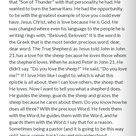
that "Son of Thunder" with that personality he had. He
wanted to burn the Samaritans. He had the opportunity
to be with the greatest example of love you could ever
have, Jesus Christ, who is love because He is God. He
was changed where even his language to the people he is
writing rings with, "Beloved, Beloved." It is the word in
the Greek that is the most tender, precious word, dear,
dear word. The True Shepherd, as Jesus told John in John
21, has a love for the sheep because he loves those whom
the shepherd loves. When he asked Peter in John 21, He
didn’t say, "Do you love the sheep?" He said, "Do you love
me?" If I love Him like I ought to, which is what this
epistle is all about, then I can love others, the sheep that
He loves. Now I want to tell you what a shepherd does.
He guides the sheep, guards the sheep and grazes the
sheep because he cares about them. Do you know how he
does all three? With the precious Word. He feeds them
with the Word, he guides them with the Word, and he
guards them with the Word. I say that for a reason.
Sometimes being a pastor (and it is going to be this way
until Jesus comes back) you get misunderstood.