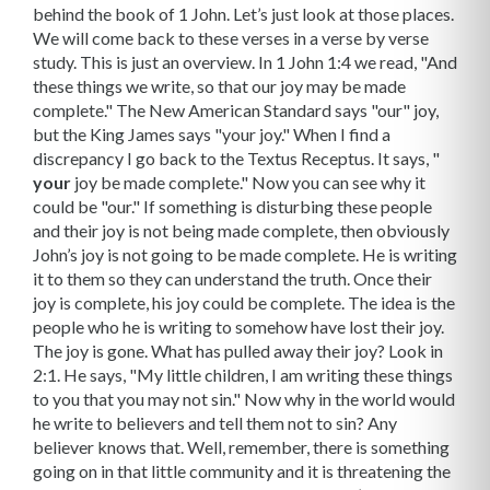
behind the book of 1 John. Let’s just look at those places.
We will come back to these verses in a verse by verse
study. This is just an overview. In 1 John 1:4 we read, "And
these things we write, so that our joy may be made
complete." The New American Standard says "our" joy,
but the King James says "your joy." When I find a
discrepancy I go back to the Textus Receptus. It says, "
your
joy be made complete." Now you can see why it
could be "our." If something is disturbing these people
and their joy is not being made complete, then obviously
John’s joy is not going to be made complete. He is writing
it to them so they can understand the truth. Once their
joy is complete, his joy could be complete. The idea is the
people who he is writing to somehow have lost their joy.
The joy is gone. What has pulled away their joy? Look in
2:1. He says, "My little children, I am writing these things
to you that you may not sin." Now why in the world would
he write to believers and tell them not to sin? Any
believer knows that. Well, remember, there is something
going on in that little community and it is threatening the