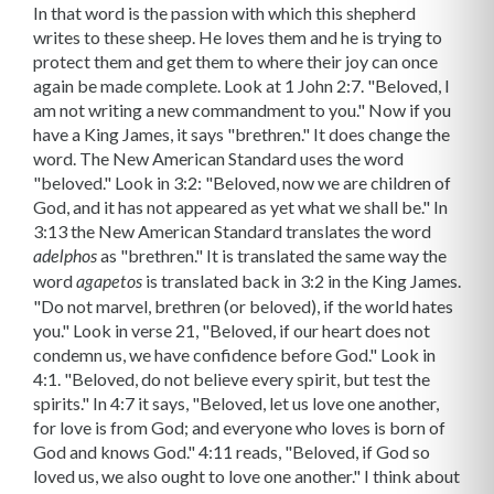
as "brethren." It is translated the same way the
adelphos
word
is translated back in 3:2 in the King James.
agapetos
"Do not marvel, brethren (or beloved), if the world hates
you." Look in verse 21, "Beloved, if our heart does not
condemn us, we have confidence before God." Look in
4:1. "Beloved, do not believe every spirit, but test the
spirits." In 4:7 it says, "Beloved, let us love one another,
for love is from God; and everyone who loves is born of
God and knows God." 4:11 reads, "Beloved, if God so
loved us, we also ought to love one another." I think about