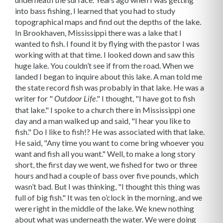
into bass fishing, I learned that you had to study
topographical maps and find out the depths of the lake.
In Brookhaven, Mississippi there was a lake that I
wanted to fish. I found it by flying with the pastor I was
working with at that time. I looked down and saw this
huge lake. You couldn’t see if from the road. When we
landed I began to inquire about this lake. A man told me
the state record fish was probably in that lake. He was a
writer for "
." I thought, "I have got to fish
Outdoor Life
that lake." I spoke to a church there in Mississippi one
day and a man walked up and said, "I hear you like to
fish." Do I like to fish!? He was associated with that lake.
He said, "Any time you want to come bring whoever you
want and fish all you want." Well, to make a long story
short, the first day we went, we fished for two or three
hours and had a couple of bass over five pounds, which
wasn’t bad. But I was thinking, "I thought this thing was
full of big fish." It was ten o’clock in the morning, and we
were right in the middle of the lake. We knew nothing
about what was underneath the water. We were doing