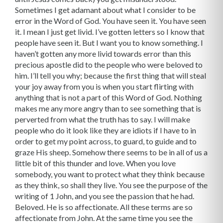
Sometimes I get adamant about what I consider to be
error in the Word of God. You have seen it. You have seen
it. I mean I just get livid. I’ve gotten letters so I know that
people have seen it. But I want you to know something. I
haven’t gotten any more livid towards error than this
precious apostle did to the people who were beloved to
him. I’ll tell you why; because the first thing that will steal
your joy away from you is when you start flirting with
anything that is not a part of this Word of God. Nothing
makes me any more angry than to see something that is
perverted from what the truth has to say. I will make
people who do it look like they are idiots if I have to in
order to get my point across, to guard, to guide and to
graze His sheep. Somehow there seems to be in all of us a
little bit of this thunder and love. When you love
somebody, you want to protect what they think because
as they think, so shall they live. You see the purpose of the
writing of 1 John, and you see the passion that he had.
Beloved. He is so affectionate. All these terms are so
affectionate from John. At the same time you see the