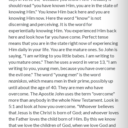
should read "you have known Him, you are in the state of
knowing Him." You knew Him back here and you are
knowing Him now. Here the word "know" is not
discerning and perceiving. It is the word for
experientially knowing Him. You experienced Him back
here and look how far you have come. Perfect tense
means that you are in the state right now of experiencing
Him daily in your life. You are the mature ones. So John is
saying, "I am writing to you little babes. I am writing to
you mature ones." Then he uses a word in verse 13, "I am
writing to you, young men, because you have overcome
the evil one." The word "young men" is the word
, which means men in their prime, possibly up
neaniskos
until about the age of 40. They are men who have
overcome. The Apostle John uses the term "overcome"
more than anybody in the whole New Testament. Look in
5:1 and look at how you overcome. "Whoever believes
that Jesus is the Christ is born of God; and whoever loves
the Father loves the child born of Him. By this we know
that we love the children of God, when we love God and