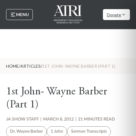
MENU
Donate
HOME
/
ARTICLES
/
1ST JOHN- WAYNE BARBER (PART 1)
1st John- Wayne Barber
(Part 1)
JA SHOW STAFF
|
MARCH 8, 2012
|
21 MINUTES READ
Dr. Wayne Barber
1 John
Sermon Transcripts