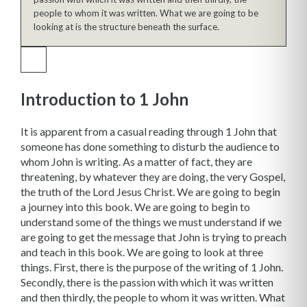
people to whom it was written. What we are going to be
looking at is the structure beneath the surface.
Introduction to 1 John
It is apparent from a casual reading through 1 John that
someone has done something to disturb the audience to
whom John is writing. As a matter of fact, they are
threatening, by whatever they are doing, the very Gospel,
the truth of the Lord Jesus Christ. We are going to begin
a journey into this book. We are going to begin to
understand some of the things we must understand if we
are going to get the message that John is trying to preach
and teach in this book. We are going to look at three
things. First, there is the purpose of the writing of 1 John.
Secondly, there is the passion with which it was written
and then thirdly, the people to whom it was written. What