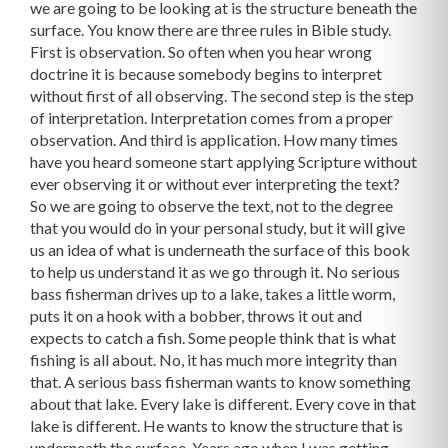
we are going to be looking at is the structure beneath the
surface. You know there are three rules in Bible study.
First is observation. So often when you hear wrong
doctrine it is because somebody begins to interpret
without first of all observing. The second step is the step
of interpretation. Interpretation comes from a proper
observation. And third is application. How many times
have you heard someone start applying Scripture without
ever observing it or without ever interpreting the text?
So we are going to observe the text, not to the degree
that you would do in your personal study, but it will give
us an idea of what is underneath the surface of this book
to help us understand it as we go through it. No serious
bass fisherman drives up to a lake, takes a little worm,
puts it on a hook with a bobber, throws it out and
expects to catch a fish. Some people think that is what
fishing is all about. No, it has much more integrity than
that. A serious bass fisherman wants to know something
about that lake. Every lake is different. Every cove in that
lake is different. He wants to know the structure that is
underneath the surface. Years ago when I was getting