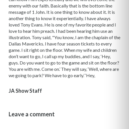
enemy with our faith. Basically that is the bottom line
message of 1 John. It is one thing to know about it. It is
another thing to know it experientially. I have always
loved Tony Evans. He is one of my favorite people and I
love to hear him preach. I had been hearing him use an
illustration. Tony said, "You know, I am the chaplain of the
Dallas Mavericks. I have four season tickets to every
game. I sit right on the floor. When my wife and children
don’t want to go, I call up my buddies, and I say, ‘Hey,
guys. Do you want to go to the game and sit on the floor?
You are with me. Come on.’ They will say, ‘Well, where are
we going to park? We have to go early.’ ‘Hey,
JA Show Staff
Leave a comment