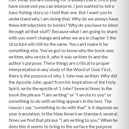
have observed you can interpret. I just wanted to tell a
bass fishing story so I told that one. But I want you to
understand why I am doing that. Why do we always have
these introductions to books? Why do you have to labor
through all that stuff? Because what I am going to share
with you won’t change and when we are in chapter 5 the
structure will still be the same. You can’t make it be
something else. You’ve got to know why the book was
written, who wrote it, who it was written to and the
author’s purpose. These things are critical to proper
interpretation in any study of the Word of God. First,
there is the purpose of why 1 John was written. Why did
the Apostle John, apart from his inspiration of the Holy
Spirit, write the epistle of 1 John? Several times in the
book the phrase "I am writing" or "I wrote to you" or
something to do with writing appears in the text. The
reason I say "something to do with that" is it depends on
your translation. In the New American Standard, several
times we find that phrase "I am writing to you." When he
does this it seems to bring to the surface the purpose