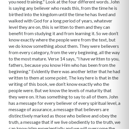
you need training." Look at the four different words. John
is saying any believer who reads this, from the time he is
birthed into the kingdom until the time he has lived and
walked with God for a long period of years, whatever
level they are on, this is written to them and they can
benefit from studying it and from learning it. So we don’t
know exactly where the people were from the text, but
we do know something about them. They were believers
from every category, from the very beginning, all the way
to the most mature. Verse 14 says, "I have written to you,
fathers, because you know Him who has been from the
beginning." Evidently there was another letter that he had
written to them at some point. The key here is that in the
writing of this book, we don’t know exactly who the
people were. But we know the levels of maturity that
they were on. It has something to say to all of them. John
has a message for every believer of every spiritual level, a
message of assurance, a message that believers are
distinctively marked as those who believe and obey the
truth, a message that if we live obediently to the truth, we
can know Him experientially and we will overcome the