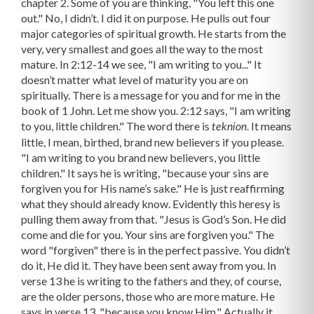
chapter 2. Some of you are thinking, "You left this one
out." No, I didn’t. I did it on purpose. He pulls out four
major categories of spiritual growth. He starts from the
very, very smallest and goes all the way to the most
mature. In 2:12-14 we see, "I am writing to you..." It
doesn’t matter what level of maturity you are on
spiritually. There is a message for you and for me in the
book of 1 John. Let me show you. 2:12 says, "I am writing
to you, little children." The word there is
. It means
teknion
little, I mean, birthed, brand new believers if you please.
"I am writing to you brand new believers, you little
children." It says he is writing, "because your sins are
forgiven you for His name’s sake." He is just reaffirming
what they should already know. Evidently this heresy is
pulling them away from that. "Jesus is God’s Son. He did
come and die for you. Your sins are forgiven you." The
word "forgiven" there is in the perfect passive. You didn’t
do it, He did it. They have been sent away from you. In
verse 13 he is writing to the fathers and they, of course,
are the older persons, those who are more mature. He
says in verse 13, "because you know Him." Actually it