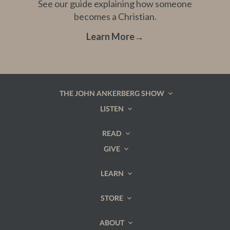
See our guide explaining how someone
becomes a Christian.
Learn More
→
THE JOHN ANKERBERG SHOW
LISTEN
READ
GIVE
LEARN
STORE
ABOUT