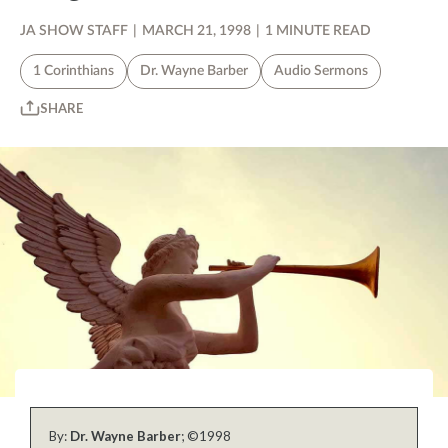
JA SHOW STAFF
|
MARCH 21, 1998
|
1 MINUTE READ
1 Corinthians
Dr. Wayne Barber
Audio Sermons
SHARE
By:
Dr. Wayne Barber
; ©1998