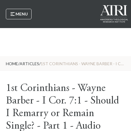
MENU
HOME
/
ARTICLES
/
1ST CORINTHIANS - WAYNE BARBER - I COR. 7:1 - SHOULD I REMARRY OR REMAIN SINGLE? - PART 1 - AUDIO
1st Corinthians - Wayne
Barber - I Cor. 7:1 - Should
I Remarry or Remain
Single? - Part 1 - Audio