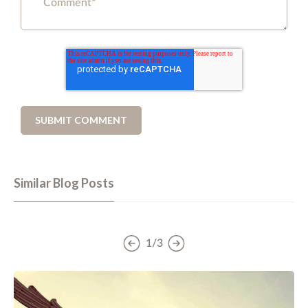
Similar Blog Posts
1/3