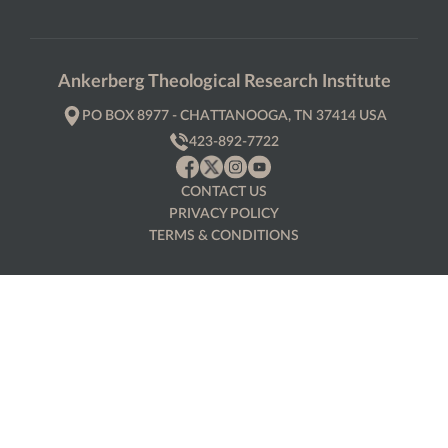
Ankerberg Theological Research Institute
PO BOX 8977 - CHATTANOOGA, TN 37414 USA
423-892-7722
CONTACT US
PRIVACY POLICY
TERMS & CONDITIONS