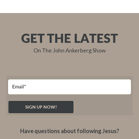
GET THE LATEST
On The John Ankerberg Show
Have questions about following Jesus?