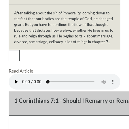
After talking about the sin of immorality, coming down to
the fact that our bodies are the temple of God, he changed
gears. But you have to continue the flow of that thought
because that dictates how we live, whether He lives in us to
rule and reign through us. He begins to talk about marriage,
divorce, remarriage, celibacy, a lot of things in chapter 7..
Read Article
1 Corinthians 7:1 - Should I Remarry or Rema