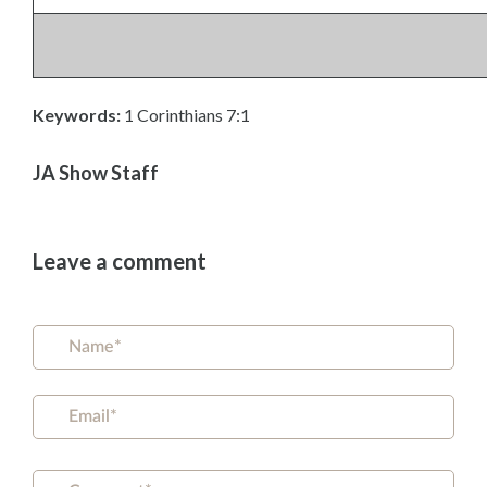
Keywords:
1 Corinthians 7:1
JA Show Staff
Leave a comment