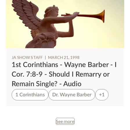
JA SHOW STAFF
|
MARCH 21, 1998
1st Corinthians - Wayne Barber - I
Cor. 7:8-9 - Should I Remarry or
Remain Single? - Audio
1 Corinthians
Dr. Wayne Barber
+1
See more