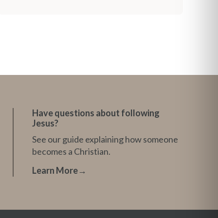
Have questions about following
Jesus?
See our guide explaining how someone
becomes a Christian.
Learn More
→