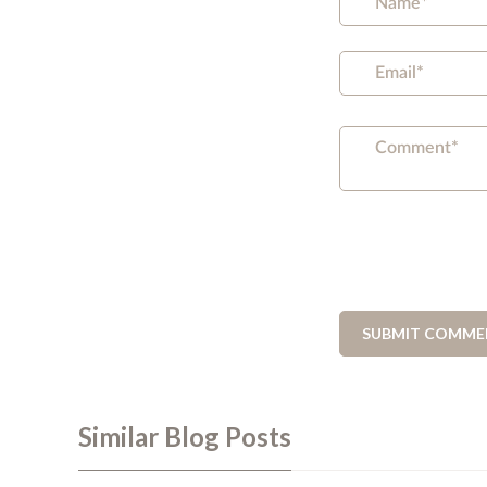
Similar Blog Posts