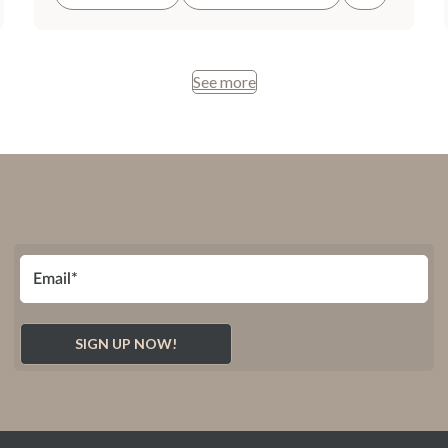
See more