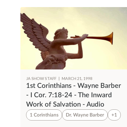
JA SHOW STAFF
|
MARCH 21, 1998
er
1st Corinthians - Wayne Barber
r
- I Cor. 7:18-24 - The Inward
Work of Salvation - Audio
1
1 Corinthians
Dr. Wayne Barber
+1