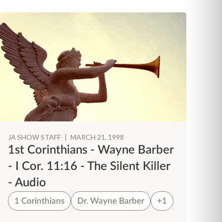
JA SHOW STAFF
|
MARCH 21, 1998
JA
1st Corinthians - Wayne Barber
1
- I Cor. 11:16 - The Silent Killer
- 
- Audio
W
1 Corinthians
Dr. Wayne Barber
+1
1