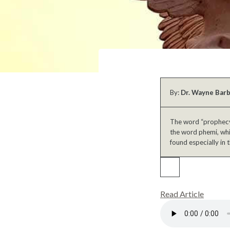
By:
Dr. Wayne Bar
The word “prophecy”
the word phemi, whic
found especially in t
Read Article