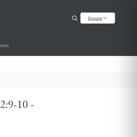
Donate
VING
2:9-10 -