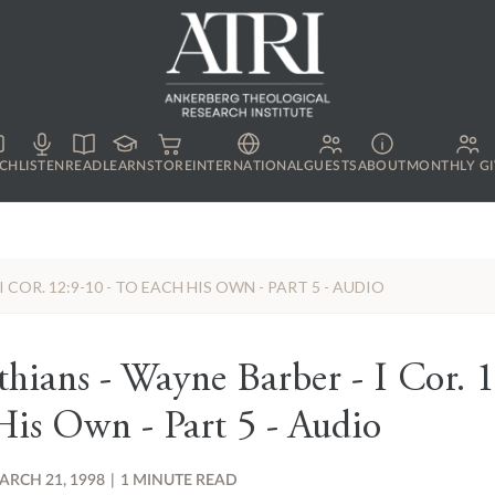
CH
LISTEN
READ
LEARN
STORE
INTERNATIONAL
GUESTS
ABOUT
MONTHLY GI
 COR. 12:9-10 - TO EACH HIS OWN - PART 5 - AUDIO
thians - Wayne Barber - I Cor. 1
is Own - Part 5 - Audio
ARCH 21, 1998
|
1 MINUTE READ