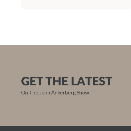
GET THE LATEST
On The John Ankerberg Show