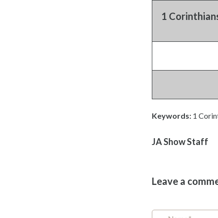
1 Corinthian
Keywords:
1 Corin
JA Show Staff
Leave a comm