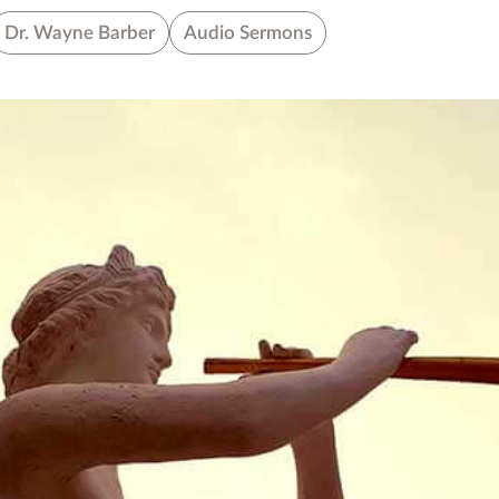
Dr. Wayne Barber
Audio Sermons