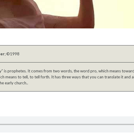
ber
; ©1998
 is prophetes. It comes from two words, the word pro, which means toward 
h means to tell, to tell forth. It has three ways that you can translate it and a
he early church..