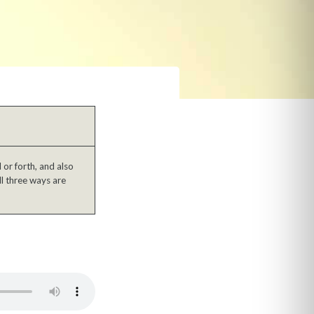
or forth, and also
ll three ways are