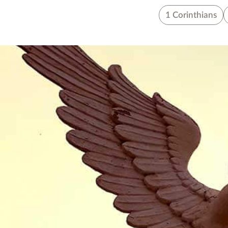
1 Corinthians