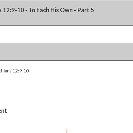
s 12:9-10 - To Each His Own - Part 5
thians 12:9-10
ent