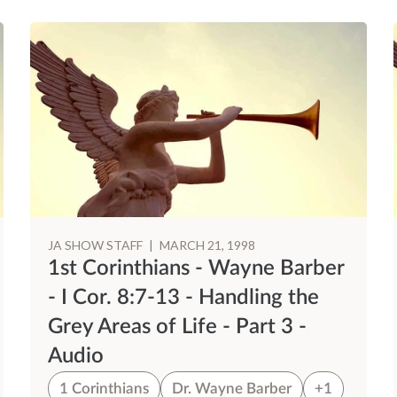
JA SHOW STAFF
|
MARCH 21, 1998
1st Corinthians - Wayne Barber
- I Cor. 8:7-13 - Handling the
Grey Areas of Life - Part 3 -
Audio
1 Corinthians
Dr. Wayne Barber
+1