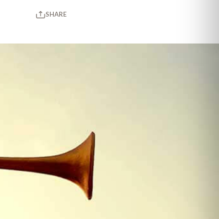
SHARE