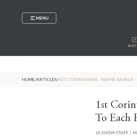
MENU
WAT
HOME
/
ARTICLES
/
1ST CORINTHIANS - WAYNE BARBER - I
1st Corin
To Each H
JA SHOW STAFF
|
M